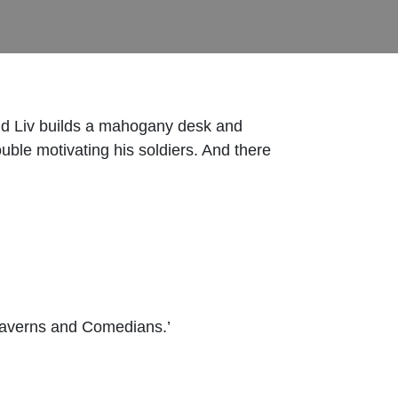
and Liv builds a mahogany desk and
uble motivating his soldiers. And there
Caverns and Comedians.’