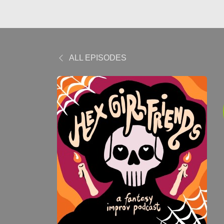
ALL EPISODES