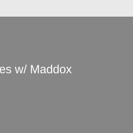
es w/ Maddox