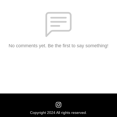
No comments yet. Be the first to say something!
Copyright 2024 All rights reserved.