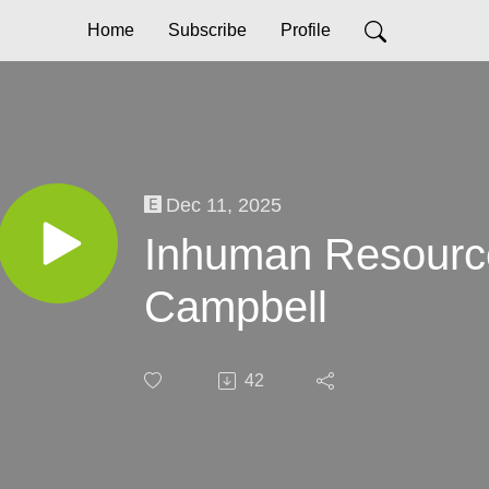
Home
Subscribe
Profile
Dec 11, 2025
Inhuman Resourc
Campbell
42