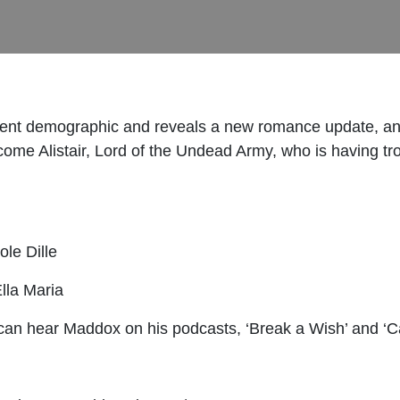
ifferent demographic and reveals a new romance update, 
ome Alistair, Lord of the Undead Army, who is having tro
ole Dille
Ella Maria
 can hear Maddox on his podcasts, ‘Break a Wish’ and ‘