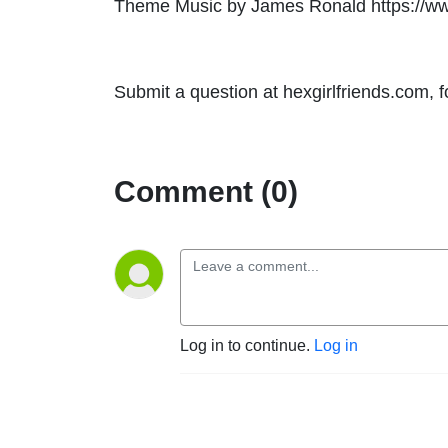
Theme Music by James Ronald https://w
Submit a question at hexgirlfriends.com, 
Comment (0)
Log in to continue.
Log in