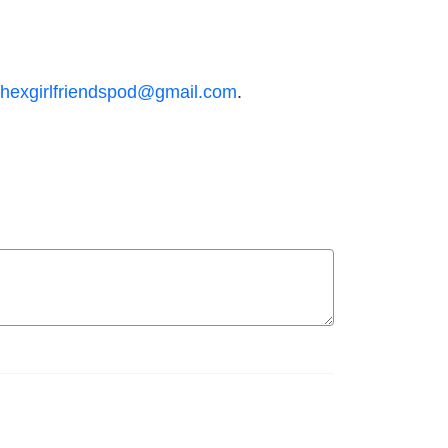
hexgirlfriendspod@gmail.com
.