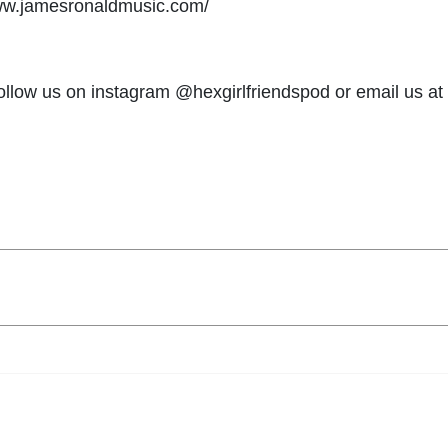
ww.jamesronaldmusic.com/
follow us on instagram @hexgirlfriendspod or email us at