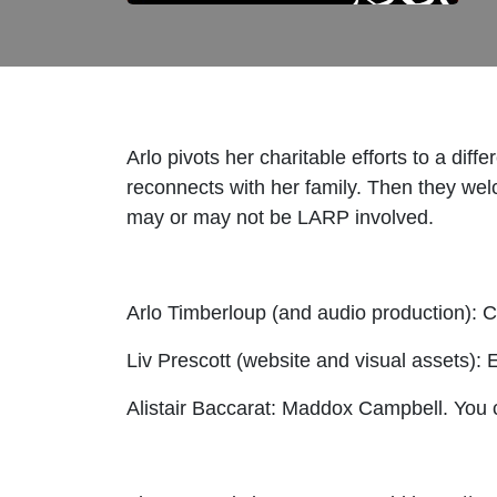
Arlo pivots her charitable efforts to a d
reconnects with her family. Then they welc
may or may not be LARP involved.
Arlo Timberloup (and audio production): C
Liv Prescott (website and visual assets): 
Alistair Baccarat: Maddox Campbell. You